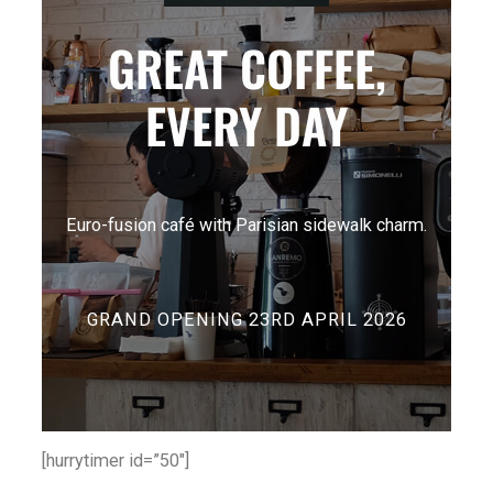
GREAT COFFEE,
EVERY DAY
Euro-fusion café with Parisian sidewalk charm.
GRAND OPENING 23RD APRIL 2026
[hurrytimer id=”50″]