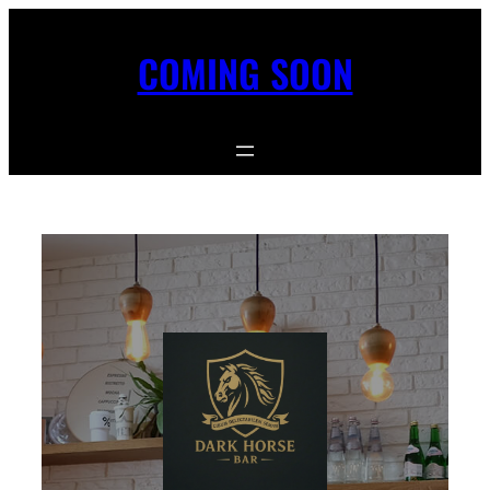
COMING SOON